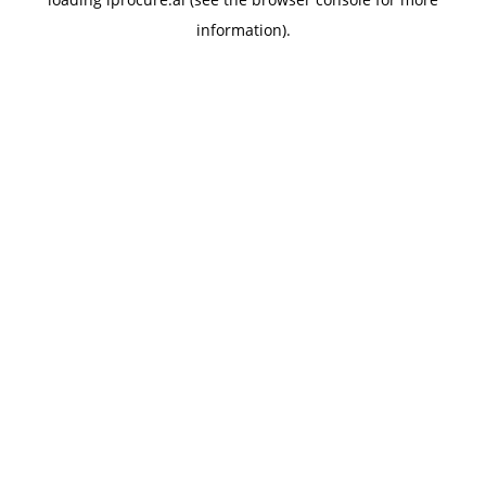
information).