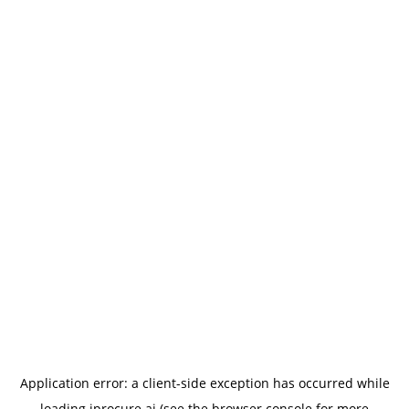
Application error: a
client
-side exception has occurred while
loading
iprocure.ai
(see the
browser console
for more