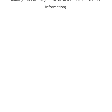
information).