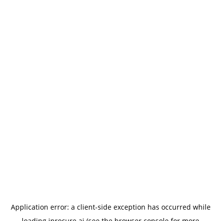
Application error: a
client
-side exception has occurred while
loading
iprocure.ai
(see the
browser console
for more