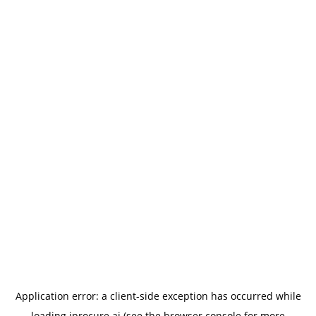
Application error: a
client
-side exception has occurred while
loading
iprocure.ai
(see the
browser console
for more