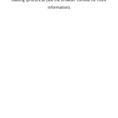
information).