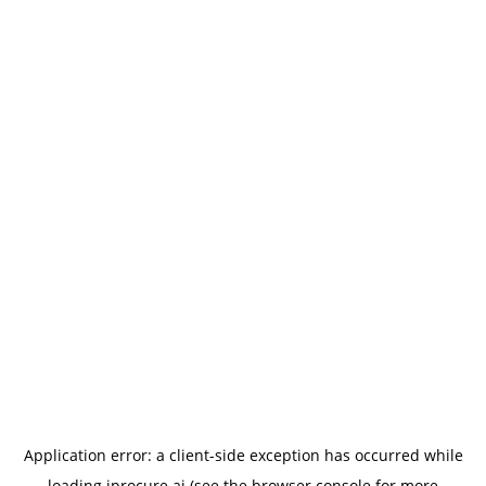
Application error: a
client
-side exception has occurred while
loading
iprocure.ai
(see the
browser console
for more