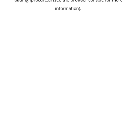
information).