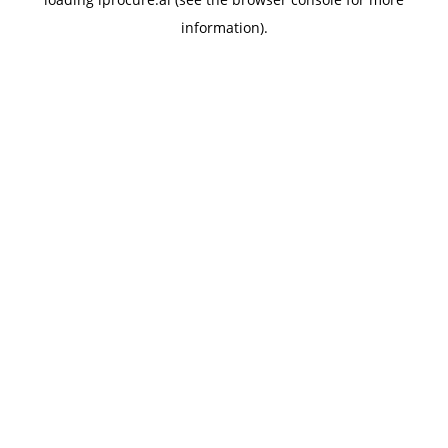
information).