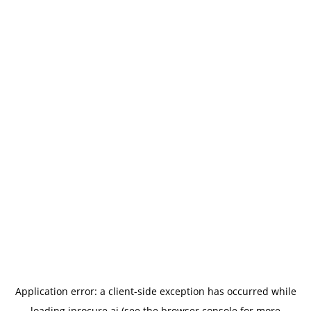
Application error: a
client
-side exception has occurred while
loading
iprocure.ai
(see the
browser console
for more