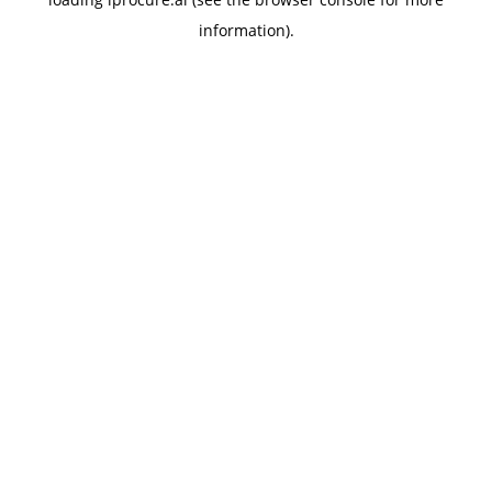
information).