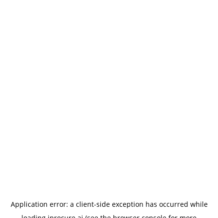
Application error: a
client
-side exception has occurred while
loading
iprocure.ai
(see the
browser console
for more