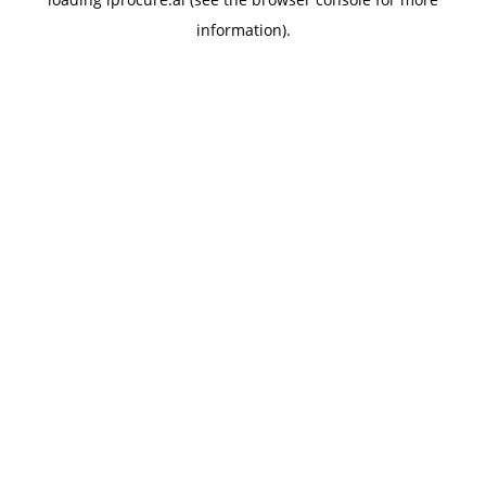
information).