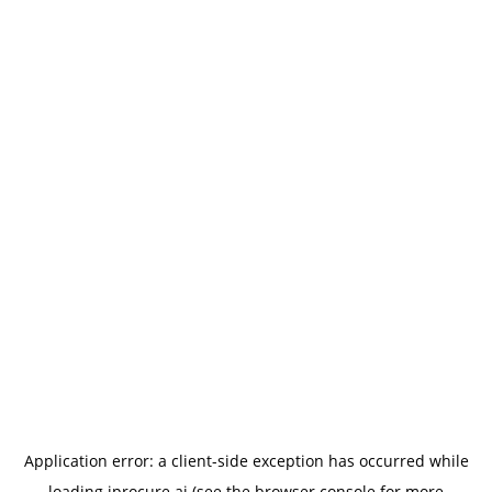
Application error: a
client
-side exception has occurred while
loading
iprocure.ai
(see the
browser console
for more