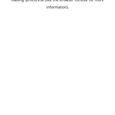
information).