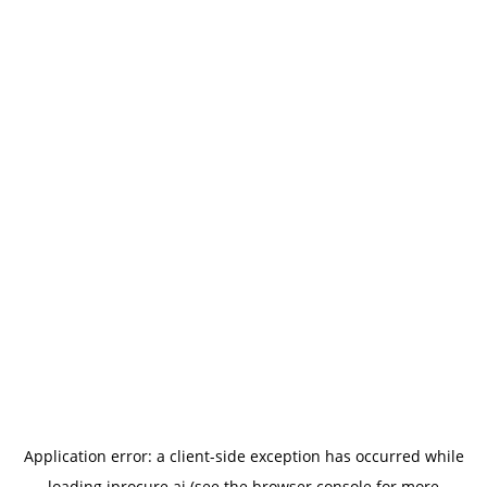
Application error: a
client
-side exception has occurred while
loading
iprocure.ai
(see the
browser console
for more