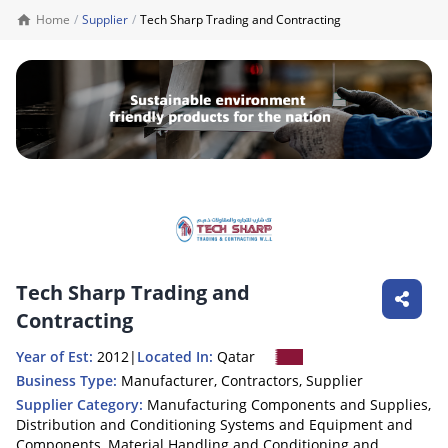
Home
/
Supplier
/
Tech Sharp Trading and Contracting
Tech Sharp Trading and
Contracting
Year of Est:
2012
|
Located In:
Qatar
Business Type:
Manufacturer, Contractors, Supplier
Supplier Category:
Manufacturing Components and Supplies,
Distribution and Conditioning Systems and Equipment and
Components, Material Handling and Conditioning and