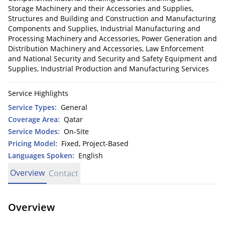
Storage Machinery and their Accessories and Supplies,
Structures and Building and Construction and Manufacturing
Components and Supplies, Industrial Manufacturing and
Processing Machinery and Accessories, Power Generation and
Distribution Machinery and Accessories, Law Enforcement
and National Security and Security and Safety Equipment and
Supplies, Industrial Production and Manufacturing Services
Service Highlights
Service Types:
General
Coverage Area:
Qatar
Service Modes:
On-Site
Pricing Model:
Fixed, Project-Based
Languages Spoken:
English
Overview
Contact
Overview