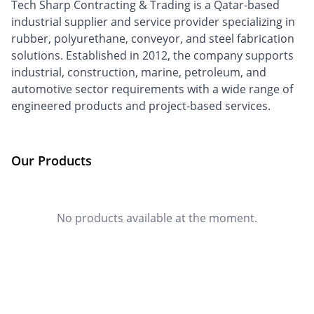
Tech Sharp Contracting & Trading is a Qatar-based
industrial supplier and service provider specializing in
rubber, polyurethane, conveyor, and steel fabrication
solutions. Established in 2012, the company supports
industrial, construction, marine, petroleum, and
automotive sector requirements with a wide range of
engineered products and project-based services.
Our Products
No
products available at the moment.